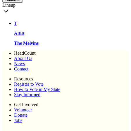
Lineup
T
Artist
The Melvins
HeadCount
About Us
News
Contact
Resources
Register to Vote
How to Vote in My State
Stay Informed
Get Involved
Volunteer
Donate
Jobs