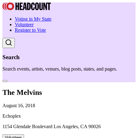
Voting in My State
Volunteer
Register to Vote
Search
Search events, artists, venues, blog posts, states, and pages.
The Melvins
August 16, 2018
Echoplex
1154 Glendale Boulevard Los Angeles, CA 90026
Volunteer