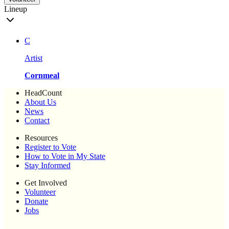
Lineup
C
Artist
Cornmeal
HeadCount
About Us
News
Contact
Resources
Register to Vote
How to Vote in My State
Stay Informed
Get Involved
Volunteer
Donate
Jobs