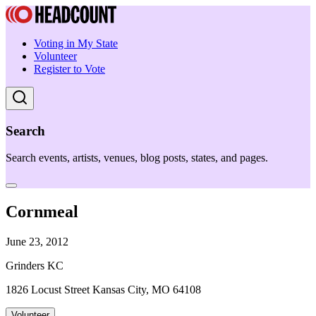
Voting in My State
Volunteer
Register to Vote
Search
Search events, artists, venues, blog posts, states, and pages.
Cornmeal
June 23, 2012
Grinders KC
1826 Locust Street Kansas City, MO 64108
Volunteer