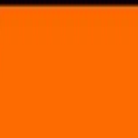
Voting in My State
Volunteer
Register to Vote
Search
Search events, artists, venues, blog posts, states, and pages.
TEST
April 29, 2021
Brooklyn Bowl - NYC
61 Wythe Avenue Brooklyn, NY 11249
Volunteer