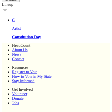
Lineup
C
Artist
Constitution Day
HeadCount
About Us
News
Contact
Resources
Register to Vote
How to Vote in My State
Stay Informed
Get Involved
Volunteer
Donate
Jobs