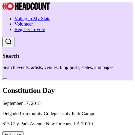
Voting in My State
Volunteer
Register to Vote
Search
Search events, artists, venues, blog posts, states, and pages.
Constitution Day
September 17, 2018
Delgado Community College - City Park Campus
615 City Park Avenue New Orleans, LA 70119
Volunteer