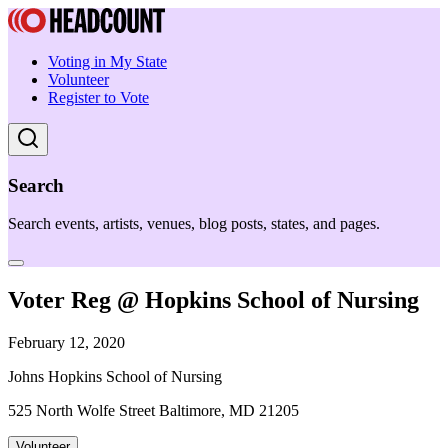
Voting in My State
Volunteer
Register to Vote
Search
Search events, artists, venues, blog posts, states, and pages.
Voter Reg @ Hopkins School of Nursing
February 12, 2020
Johns Hopkins School of Nursing
525 North Wolfe Street Baltimore, MD 21205
Volunteer