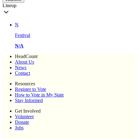
Lineup
N
Festival
N/A
HeadCount
About Us
News
Contact
Resources
Register to Vote
How to Vote in My State
Stay Informed
Get Involved
Volunteer
Donate
Jobs