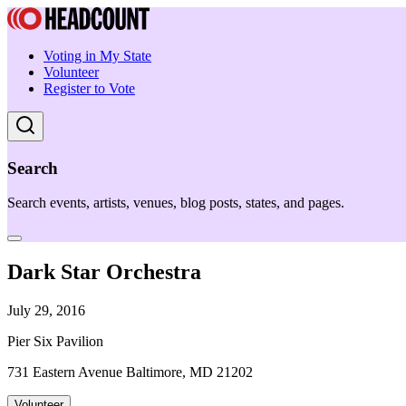
Voting in My State
Volunteer
Register to Vote
Search
Search events, artists, venues, blog posts, states, and pages.
Dark Star Orchestra
July 29, 2016
Pier Six Pavilion
731 Eastern Avenue Baltimore, MD 21202
Volunteer