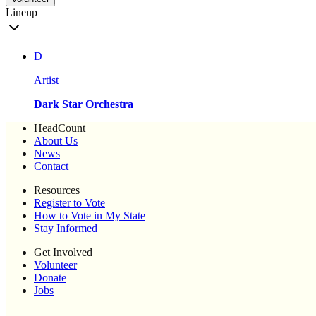
Lineup
D
Artist
Dark Star Orchestra
HeadCount
About Us
News
Contact
Resources
Register to Vote
How to Vote in My State
Stay Informed
Get Involved
Volunteer
Donate
Jobs