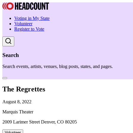
Voting in My State
Volunteer
Register to Vote
Search
Search events, artists, venues, blog posts, states, and pages.
The Regrettes
August 8, 2022
Marquis Theater
2009 Larimer Street Denver, CO 80205
Volunteer