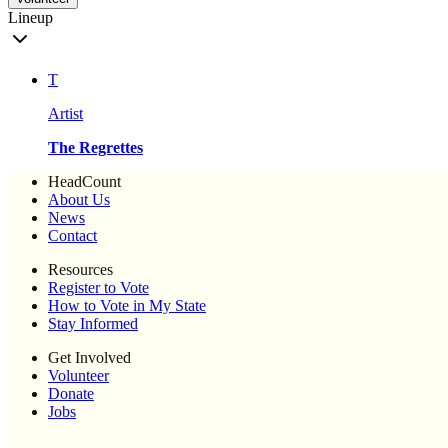
Lineup
T
Artist
The Regrettes
HeadCount
About Us
News
Contact
Resources
Register to Vote
How to Vote in My State
Stay Informed
Get Involved
Volunteer
Donate
Jobs