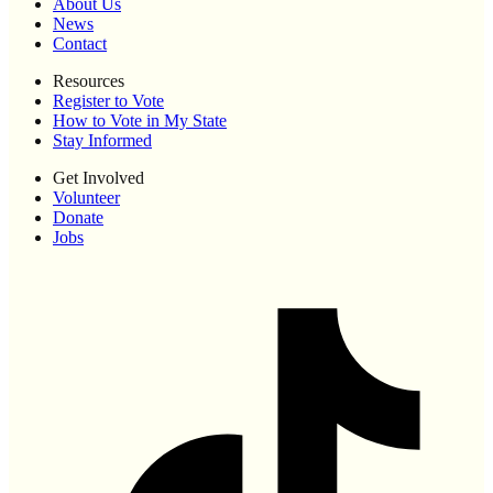
About Us
News
Contact
Resources
Register to Vote
How to Vote in My State
Stay Informed
Get Involved
Volunteer
Donate
Jobs