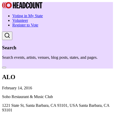
Voting in My State
Volunteer
Register to Vote
Search
Search events, artists, venues, blog posts, states, and pages.
ALO
February 14, 2016
Soho Restaurant & Music Club
1221 State St, Santa Barbara, CA 93101, USA Santa Barbara, CA
93101