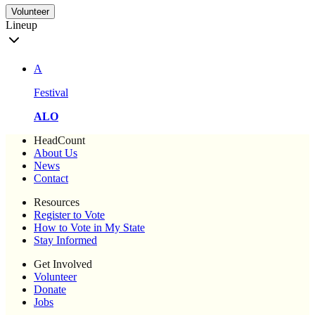
Volunteer
Lineup
A
Festival
ALO
HeadCount
About Us
News
Contact
Resources
Register to Vote
How to Vote in My State
Stay Informed
Get Involved
Volunteer
Donate
Jobs