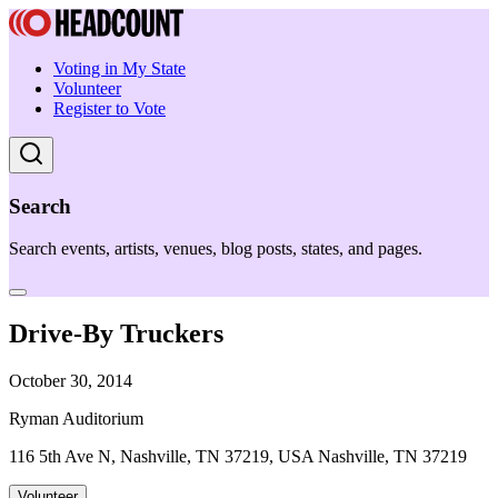
Voting in My State
Volunteer
Register to Vote
Search
Search events, artists, venues, blog posts, states, and pages.
Drive-By Truckers
October 30, 2014
Ryman Auditorium
116 5th Ave N, Nashville, TN 37219, USA Nashville, TN 37219
Volunteer