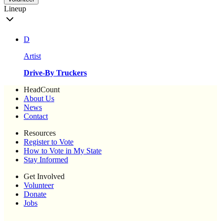
Lineup
D
Artist
Drive-By Truckers
HeadCount
About Us
News
Contact
Resources
Register to Vote
How to Vote in My State
Stay Informed
Get Involved
Volunteer
Donate
Jobs