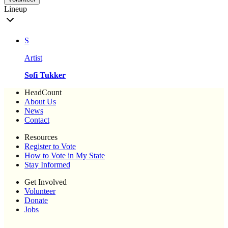
Lineup
S
Artist
Sofi Tukker
HeadCount
About Us
News
Contact
Resources
Register to Vote
How to Vote in My State
Stay Informed
Get Involved
Volunteer
Donate
Jobs