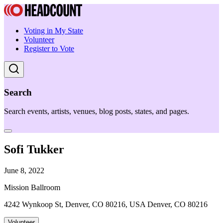
Voting in My State
Volunteer
Register to Vote
Search
Search events, artists, venues, blog posts, states, and pages.
Sofi Tukker
June 8, 2022
Mission Ballroom
4242 Wynkoop St, Denver, CO 80216, USA Denver, CO 80216
Volunteer