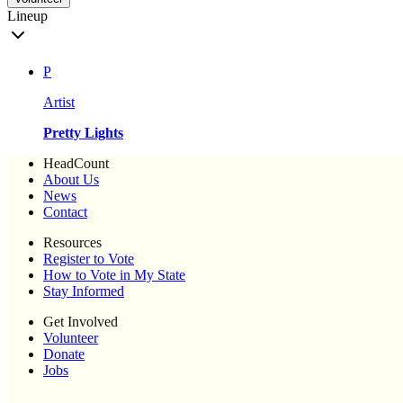
Lineup
P
Artist
Pretty Lights
HeadCount
About Us
News
Contact
Resources
Register to Vote
How to Vote in My State
Stay Informed
Get Involved
Volunteer
Donate
Jobs