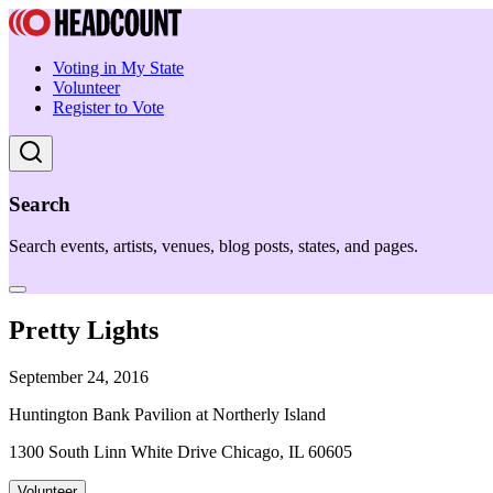
Voting in My State
Volunteer
Register to Vote
Search
Search events, artists, venues, blog posts, states, and pages.
Pretty Lights
September 24, 2016
Huntington Bank Pavilion at Northerly Island
1300 South Linn White Drive Chicago, IL 60605
Volunteer