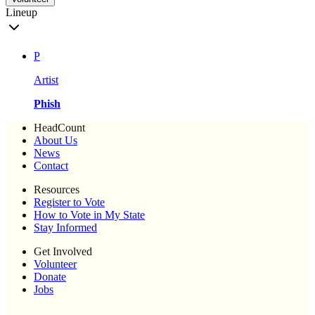
Lineup
P
Artist
Phish
HeadCount
About Us
News
Contact
Resources
Register to Vote
How to Vote in My State
Stay Informed
Get Involved
Volunteer
Donate
Jobs