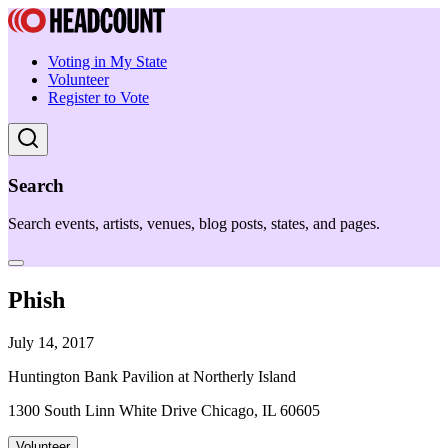
Voting in My State
Volunteer
Register to Vote
Search
Search events, artists, venues, blog posts, states, and pages.
Phish
July 14, 2017
Huntington Bank Pavilion at Northerly Island
1300 South Linn White Drive Chicago, IL 60605
Volunteer