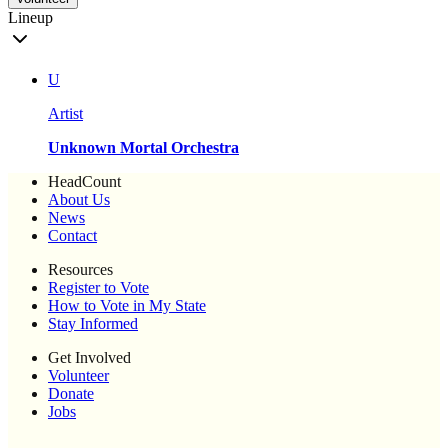
Lineup
U
Artist
Unknown Mortal Orchestra
HeadCount
About Us
News
Contact
Resources
Register to Vote
How to Vote in My State
Stay Informed
Get Involved
Volunteer
Donate
Jobs