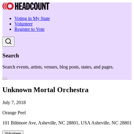
Voting in My State
Volunteer
Register to Vote
Search
Search events, artists, venues, blog posts, states, and pages.
Unknown Mortal Orchestra
July 7, 2018
Orange Peel
101 Biltmore Ave, Asheville, NC 28801, USA Asheville, NC 28801
Volunteer