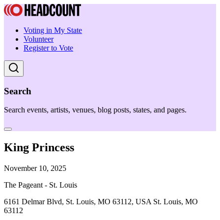
Voting in My State
Volunteer
Register to Vote
Search
Search events, artists, venues, blog posts, states, and pages.
King Princess
November 10, 2025
The Pageant - St. Louis
6161 Delmar Blvd, St. Louis, MO 63112, USA St. Louis, MO
63112