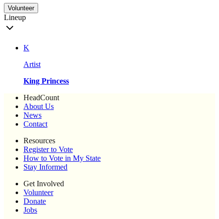
Volunteer
Lineup
K
Artist
King Princess
HeadCount
About Us
News
Contact
Resources
Register to Vote
How to Vote in My State
Stay Informed
Get Involved
Volunteer
Donate
Jobs