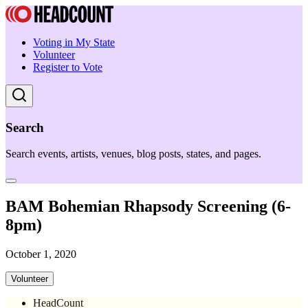
Voting in My State
Volunteer
Register to Vote
Search
Search events, artists, venues, blog posts, states, and pages.
BAM Bohemian Rhapsody Screening (6-
8pm)
October 1, 2020
Volunteer
HeadCount