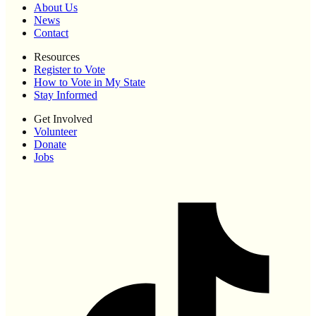
About Us
News
Contact
Resources
Register to Vote
How to Vote in My State
Stay Informed
Get Involved
Volunteer
Donate
Jobs