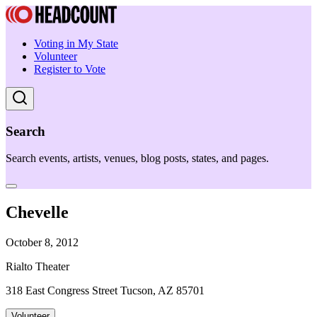
Voting in My State
Volunteer
Register to Vote
Search
Search events, artists, venues, blog posts, states, and pages.
Chevelle
October 8, 2012
Rialto Theater
318 East Congress Street Tucson, AZ 85701
Volunteer