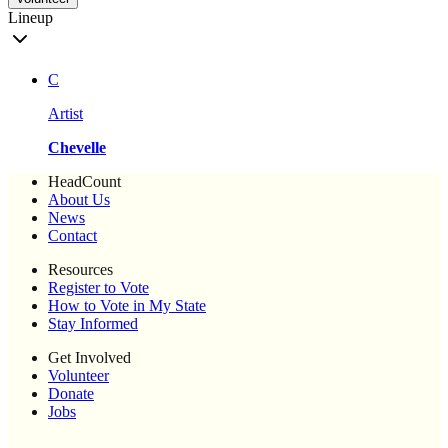
Lineup
C
Artist
Chevelle
HeadCount
About Us
News
Contact
Resources
Register to Vote
How to Vote in My State
Stay Informed
Get Involved
Volunteer
Donate
Jobs