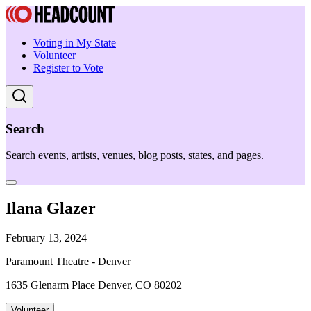
Voting in My State
Volunteer
Register to Vote
Search
Search events, artists, venues, blog posts, states, and pages.
Ilana Glazer
February 13, 2024
Paramount Theatre - Denver
1635 Glenarm Place Denver, CO 80202
Volunteer