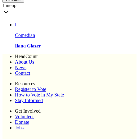
Lineup
I
Comedian
Ilana Glazer
HeadCount
About Us
News
Contact
Resources
Register to Vote
How to Vote in My State
Stay Informed
Get Involved
Volunteer
Donate
Jobs