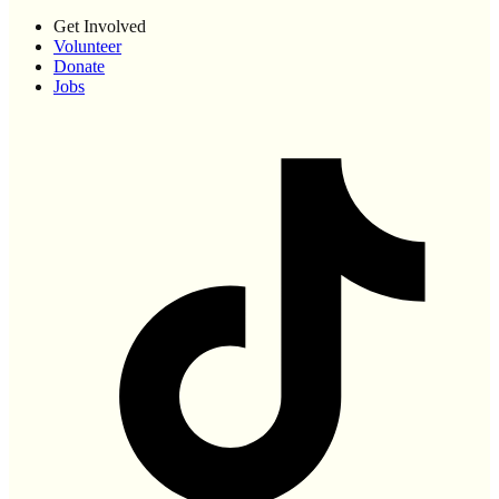
Get Involved
Volunteer
Donate
Jobs