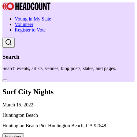
Voting in My State
Volunteer
Register to Vote
Search
Search events, artists, venues, blog posts, states, and pages.
Surf City Nights
March 15, 2022
Huntington Beach
Huntington Beach Pier Huntington Beach, CA 92648
Volunteer