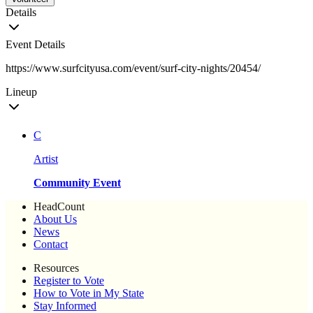
Details
Event Details
https://www.surfcityusa.com/event/surf-city-nights/20454/
Lineup
C
Artist
Community Event
HeadCount
About Us
News
Contact
Resources
Register to Vote
How to Vote in My State
Stay Informed