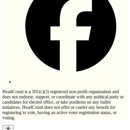
HeadCount is a 501(c)(3) registered non-profit organization and
does not endorse, support, or coordinate with any political party or
candidates for elected office, or take positions on any ballot
initiatives. HeadCount does not offer or confer any benefit for
registering to vote, having an active voter registration status, or
voting.