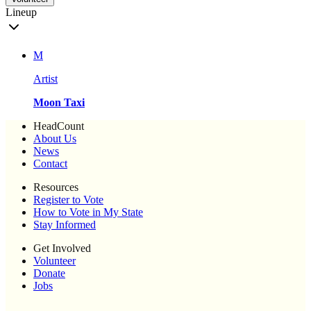
Lineup
M
Artist
Moon Taxi
HeadCount
About Us
News
Contact
Resources
Register to Vote
How to Vote in My State
Stay Informed
Get Involved
Volunteer
Donate
Jobs