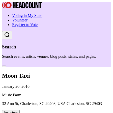
Voting in My State
Volunteer
Register to Vote
Search
Search events, artists, venues, blog posts, states, and pages.
Moon Taxi
January 20, 2016
Music Farm
32 Ann St, Charleston, SC 29403, USA Charleston, SC 29403
Volunteer