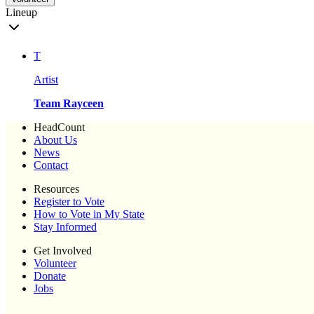
Lineup
T
Artist
Team Rayceen
HeadCount
About Us
News
Contact
Resources
Register to Vote
How to Vote in My State
Stay Informed
Get Involved
Volunteer
Donate
Jobs