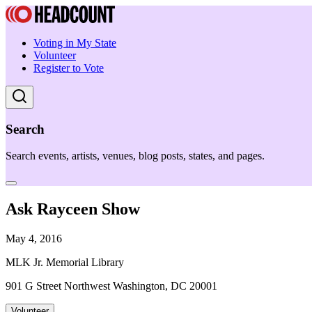
Voting in My State
Volunteer
Register to Vote
Search
Search events, artists, venues, blog posts, states, and pages.
Ask Rayceen Show
May 4, 2016
MLK Jr. Memorial Library
901 G Street Northwest Washington, DC 20001
Volunteer