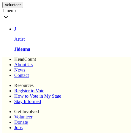
Volunteer
Lineup
J
Artist
Jidenna
HeadCount
About Us
News
Contact
Resources
Register to Vote
How to Vote in My State
Stay Informed
Get Involved
Volunteer
Donate
Jobs