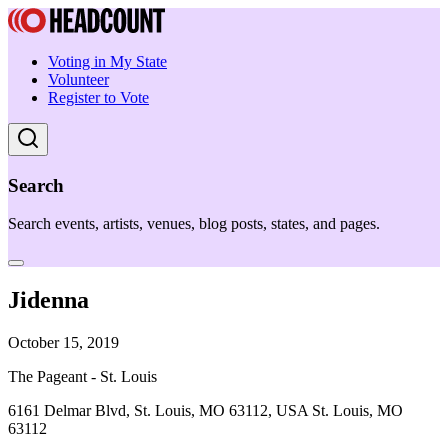
Voting in My State
Volunteer
Register to Vote
Search
Search events, artists, venues, blog posts, states, and pages.
Jidenna
October 15, 2019
The Pageant - St. Louis
6161 Delmar Blvd, St. Louis, MO 63112, USA St. Louis, MO
63112