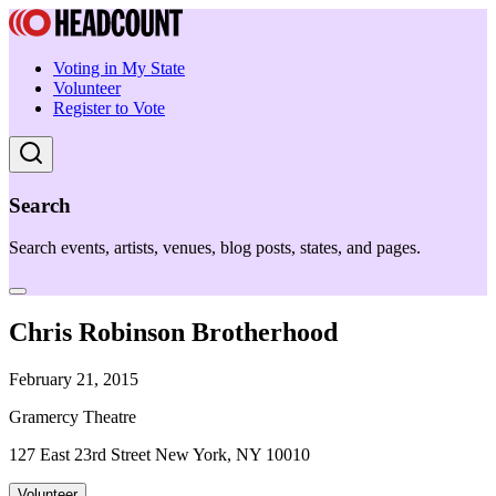
Voting in My State
Volunteer
Register to Vote
Search
Search events, artists, venues, blog posts, states, and pages.
Chris Robinson Brotherhood
February 21, 2015
Gramercy Theatre
127 East 23rd Street New York, NY 10010
Volunteer