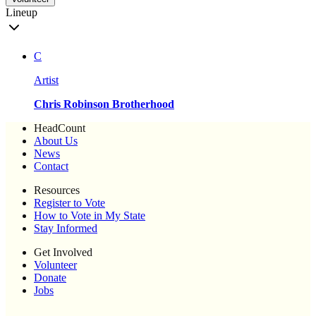
Lineup
C
Artist
Chris Robinson Brotherhood
HeadCount
About Us
News
Contact
Resources
Register to Vote
How to Vote in My State
Stay Informed
Get Involved
Volunteer
Donate
Jobs