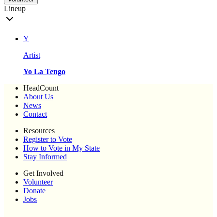
Lineup
Y
Artist
Yo La Tengo
HeadCount
About Us
News
Contact
Resources
Register to Vote
How to Vote in My State
Stay Informed
Get Involved
Volunteer
Donate
Jobs