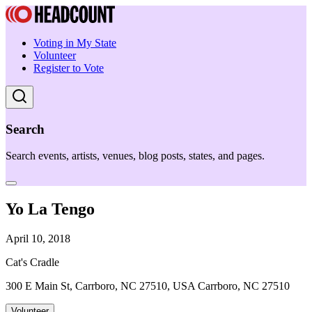
Voting in My State
Volunteer
Register to Vote
Search
Search events, artists, venues, blog posts, states, and pages.
Yo La Tengo
April 10, 2018
Cat's Cradle
300 E Main St, Carrboro, NC 27510, USA Carrboro, NC 27510
Volunteer