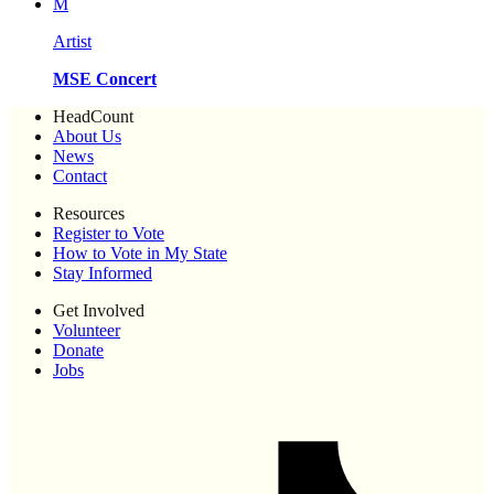
M
Artist
MSE Concert
HeadCount
About Us
News
Contact
Resources
Register to Vote
How to Vote in My State
Stay Informed
Get Involved
Volunteer
Donate
Jobs