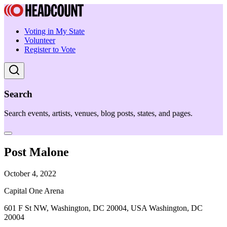
Voting in My State
Volunteer
Register to Vote
Search
Search events, artists, venues, blog posts, states, and pages.
Post Malone
October 4, 2022
Capital One Arena
601 F St NW, Washington, DC 20004, USA Washington, DC
20004