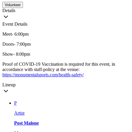
Volunteer
Details
Event Details
Meet- 6:00pm
Doors- 7:00pm
Show- 8:00pm
Proof of COVID-19 Vaccination is required for this event, in
accordance with staff-policy at the venue:
https://monumentalsports.com/health-safety/
Lineup
P
Artist
Post Malone