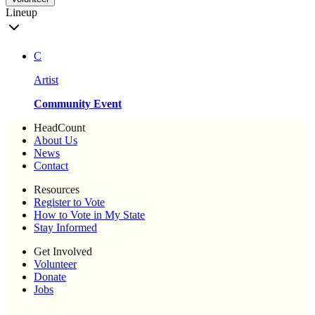
Lineup
C
Artist
Community Event
HeadCount
About Us
News
Contact
Resources
Register to Vote
How to Vote in My State
Stay Informed
Get Involved
Volunteer
Donate
Jobs