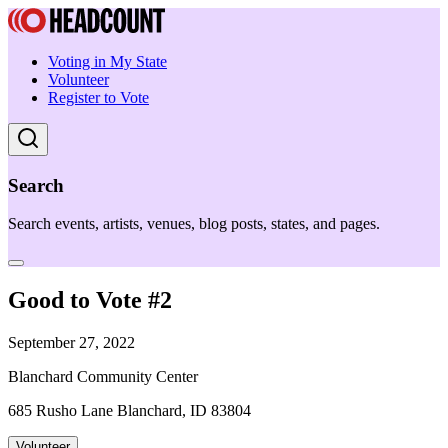
Voting in My State
Volunteer
Register to Vote
Search
Search events, artists, venues, blog posts, states, and pages.
Good to Vote #2
September 27, 2022
Blanchard Community Center
685 Rusho Lane Blanchard, ID 83804
Volunteer