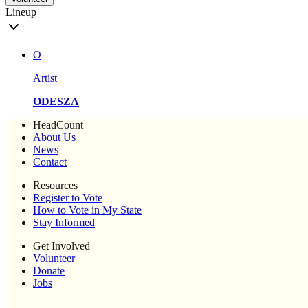
Lineup
O
Artist
ODESZA
HeadCount
About Us
News
Contact
Resources
Register to Vote
How to Vote in My State
Stay Informed
Get Involved
Volunteer
Donate
Jobs