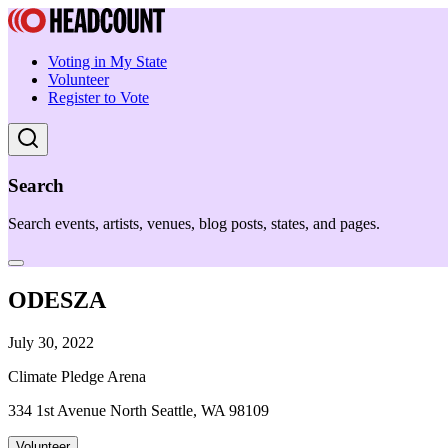
Voting in My State
Volunteer
Register to Vote
Search
Search events, artists, venues, blog posts, states, and pages.
ODESZA
July 30, 2022
Climate Pledge Arena
334 1st Avenue North Seattle, WA 98109
Volunteer