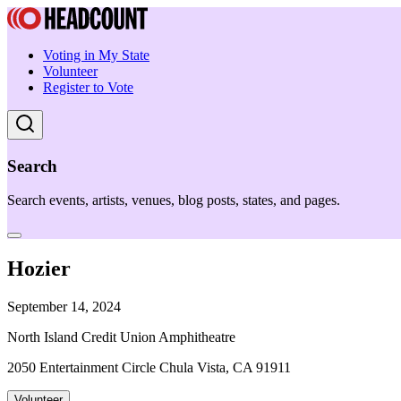
Voting in My State
Volunteer
Register to Vote
Search
Search events, artists, venues, blog posts, states, and pages.
Hozier
September 14, 2024
North Island Credit Union Amphitheatre
2050 Entertainment Circle Chula Vista, CA 91911
Volunteer