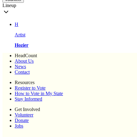
Lineup
H
Artist
Hozier
HeadCount
About Us
News
Contact
Resources
Register to Vote
How to Vote in My State
Stay Informed
Get Involved
Volunteer
Donate
Jobs