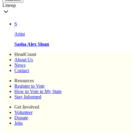
Lineup
S
Artist
Sasha Alex Sloan
HeadCount
About Us
News
Contact
Resources
Register to Vote
How to Vote in My State
Stay Informed
Get Involved
Volunteer
Donate
Jobs