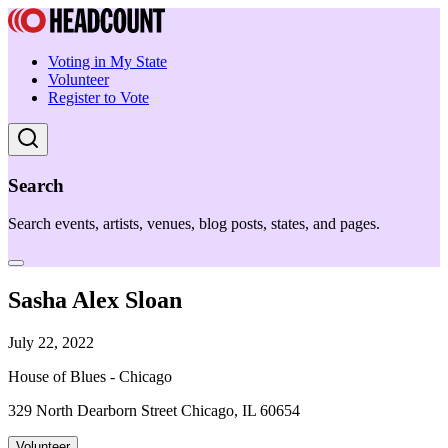
Voting in My State
Volunteer
Register to Vote
Search
Search events, artists, venues, blog posts, states, and pages.
Sasha Alex Sloan
July 22, 2022
House of Blues - Chicago
329 North Dearborn Street Chicago, IL 60654
Volunteer