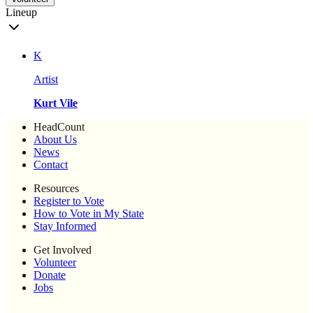
Lineup
K
Artist
Kurt Vile
HeadCount
About Us
News
Contact
Resources
Register to Vote
How to Vote in My State
Stay Informed
Get Involved
Volunteer
Donate
Jobs