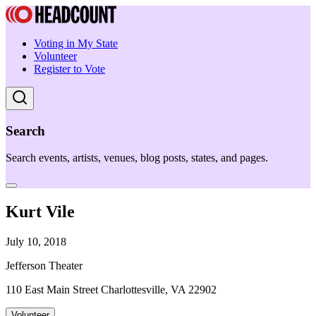
Voting in My State
Volunteer
Register to Vote
Search
Search events, artists, venues, blog posts, states, and pages.
Kurt Vile
July 10, 2018
Jefferson Theater
110 East Main Street Charlottesville, VA 22902
Volunteer