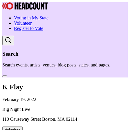
Voting in My State
Volunteer
Register to Vote
Search
Search events, artists, venues, blog posts, states, and pages.
K Flay
February 19, 2022
Big Night Live
110 Causeway Street Boston, MA 02114
Volunteer