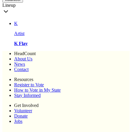
Lineup
K
Artist
K Flay
HeadCount
About Us
News
Contact
Resources
Register to Vote
How to Vote in My State
Stay Informed
Get Involved
Volunteer
Donate
Jobs