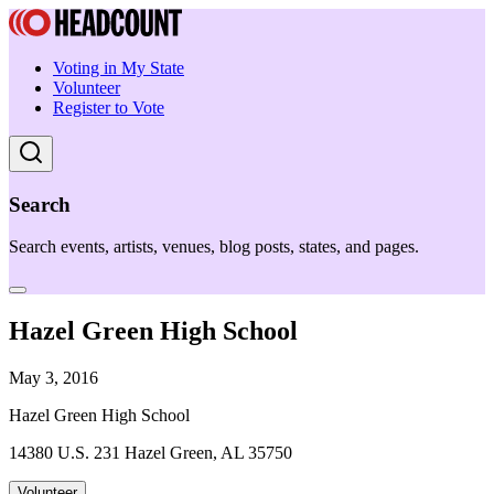
Voting in My State
Volunteer
Register to Vote
Search
Search events, artists, venues, blog posts, states, and pages.
Hazel Green High School
May 3, 2016
Hazel Green High School
14380 U.S. 231 Hazel Green, AL 35750
Volunteer