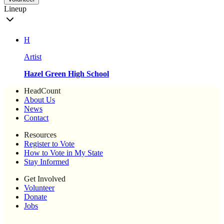
Lineup
H
Artist
Hazel Green High School
HeadCount
About Us
News
Contact
Resources
Register to Vote
How to Vote in My State
Stay Informed
Get Involved
Volunteer
Donate
Jobs