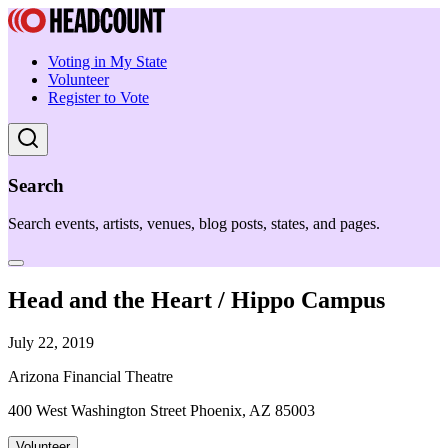
Voting in My State
Volunteer
Register to Vote
Search
Search events, artists, venues, blog posts, states, and pages.
Head and the Heart / Hippo Campus
July 22, 2019
Arizona Financial Theatre
400 West Washington Street Phoenix, AZ 85003
Volunteer