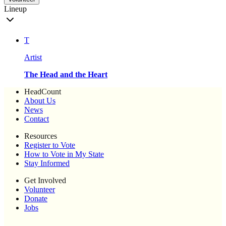
Lineup
T
Artist
The Head and the Heart
HeadCount
About Us
News
Contact
Resources
Register to Vote
How to Vote in My State
Stay Informed
Get Involved
Volunteer
Donate
Jobs