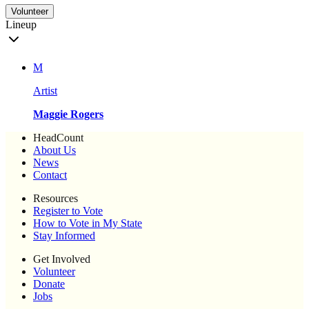
Volunteer
Lineup
M
Artist
Maggie Rogers
HeadCount
About Us
News
Contact
Resources
Register to Vote
How to Vote in My State
Stay Informed
Get Involved
Volunteer
Donate
Jobs