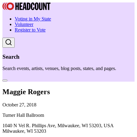
Voting in My State
Volunteer
Register to Vote
Search
Search events, artists, venues, blog posts, states, and pages.
Maggie Rogers
October 27, 2018
Turner Hall Ballroom
1040 N Vel R. Phillips Ave, Milwaukee, WI 53203, USA
Milwaukee, WI 53203