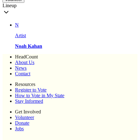
Lineup
N
Artist
Noah Kahan
HeadCount
About Us
News
Contact
Resources
Register to Vote
How to Vote in My State
Stay Informed
Get Involved
Volunteer
Donate
Jobs