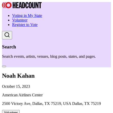
Voting in My State
Volunteer
Register to Vote
Search
Search events, artists, venues, blog posts, states, and pages.
Noah Kahan
October 15, 2023
American Airlines Center
2500 Victory Ave, Dallas, TX 75219, USA Dallas, TX 75219
Volunteer