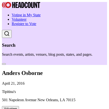
Voting in My State
Volunteer
Register to Vote
Search
Search events, artists, venues, blog posts, states, and pages.
Anders Osborne
April 21, 2016
Tipitina's
501 Napoleon Avenue New Orleans, LA 70115
Volunteer