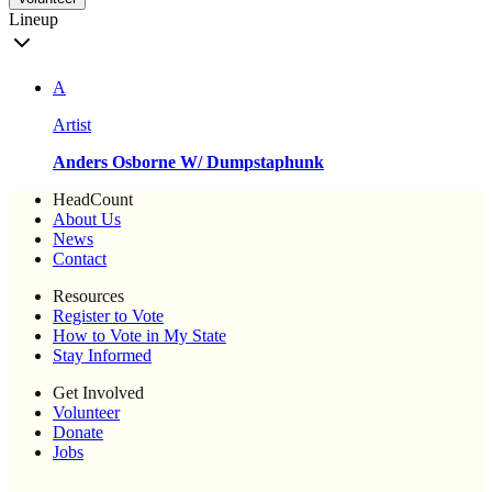
Lineup
A
Artist
Anders Osborne W/ Dumpstaphunk
HeadCount
About Us
News
Contact
Resources
Register to Vote
How to Vote in My State
Stay Informed
Get Involved
Volunteer
Donate
Jobs