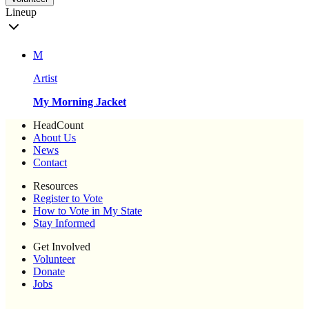
Lineup
M
Artist
My Morning Jacket
HeadCount
About Us
News
Contact
Resources
Register to Vote
How to Vote in My State
Stay Informed
Get Involved
Volunteer
Donate
Jobs