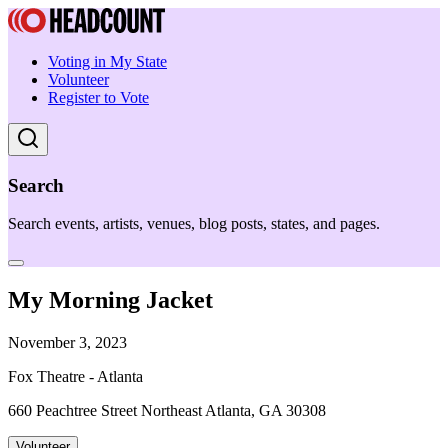
Voting in My State
Volunteer
Register to Vote
Search
Search events, artists, venues, blog posts, states, and pages.
My Morning Jacket
November 3, 2023
Fox Theatre - Atlanta
660 Peachtree Street Northeast Atlanta, GA 30308
Volunteer