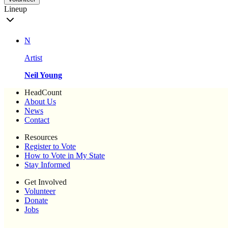
Lineup
N
Artist
Neil Young
HeadCount
About Us
News
Contact
Resources
Register to Vote
How to Vote in My State
Stay Informed
Get Involved
Volunteer
Donate
Jobs