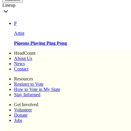
Lineup
P
Artist
Pigeons Playing Ping Pong
HeadCount
About Us
News
Contact
Resources
Register to Vote
How to Vote in My State
Stay Informed
Get Involved
Volunteer
Donate
Jobs