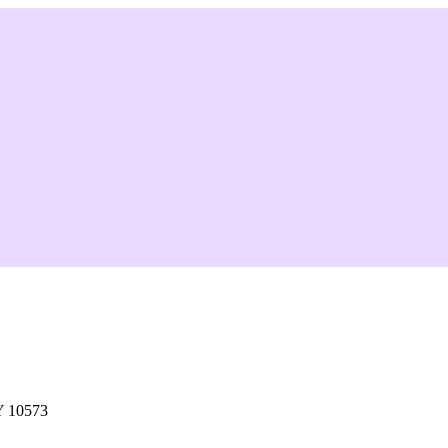
Y 10573