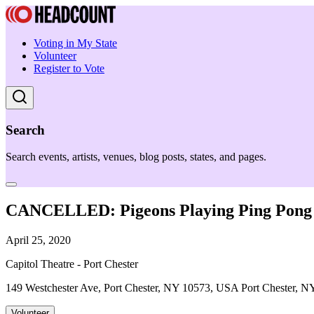
Voting in My State
Volunteer
Register to Vote
Search
Search events, artists, venues, blog posts, states, and pages.
CANCELLED: Pigeons Playing Ping Pong
April 25, 2020
Capitol Theatre - Port Chester
149 Westchester Ave, Port Chester, NY 10573, USA Port Chester, N
Volunteer