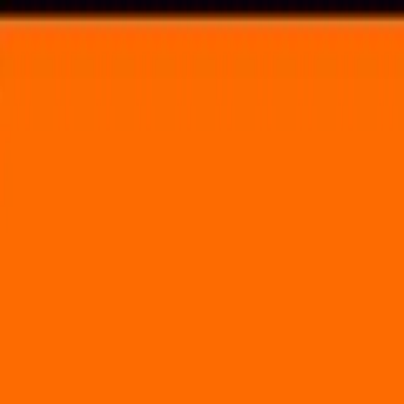
Voting in My State
Volunteer
Register to Vote
Search
Search events, artists, venues, blog posts, states, and pages.
Sasquatch Music Festival (Weekend 2)
July 4, 2014
Gorge Amphitheatre
754 Silica Road Northwest Quincy, WA 98848
Volunteer