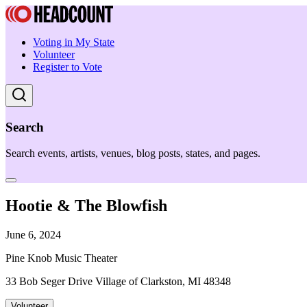
Voting in My State
Volunteer
Register to Vote
Search
Search events, artists, venues, blog posts, states, and pages.
Hootie & The Blowfish
June 6, 2024
Pine Knob Music Theater
33 Bob Seger Drive Village of Clarkston, MI 48348
Volunteer