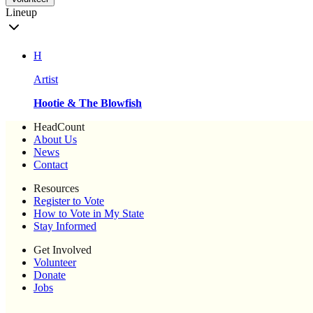
Lineup
H
Artist
Hootie & The Blowfish
HeadCount
About Us
News
Contact
Resources
Register to Vote
How to Vote in My State
Stay Informed
Get Involved
Volunteer
Donate
Jobs