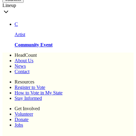
Lineup
C
Artist
Community Event
HeadCount
About Us
News
Contact
Resources
Register to Vote
How to Vote in My State
Stay Informed
Get Involved
Volunteer
Donate
Jobs