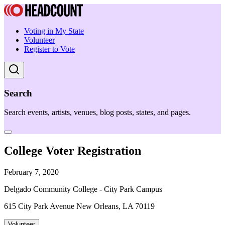
Voting in My State
Volunteer
Register to Vote
Search
Search events, artists, venues, blog posts, states, and pages.
College Voter Registration
February 7, 2020
Delgado Community College - City Park Campus
615 City Park Avenue New Orleans, LA 70119
Volunteer