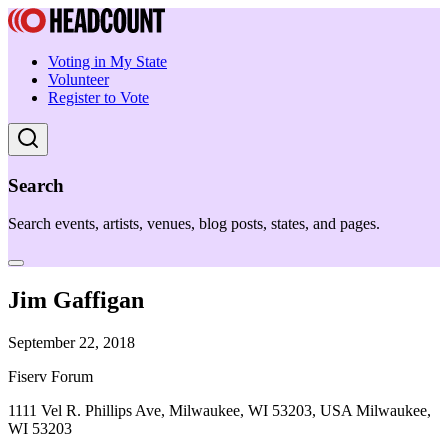
Voting in My State
Volunteer
Register to Vote
Search
Search events, artists, venues, blog posts, states, and pages.
Jim Gaffigan
September 22, 2018
Fiserv Forum
1111 Vel R. Phillips Ave, Milwaukee, WI 53203, USA Milwaukee,
WI 53203