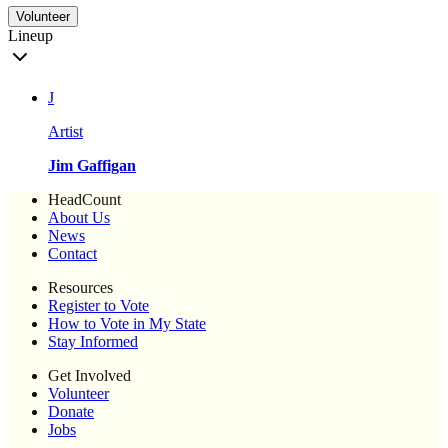
Volunteer
Lineup
J
Artist
Jim Gaffigan
HeadCount
About Us
News
Contact
Resources
Register to Vote
How to Vote in My State
Stay Informed
Get Involved
Volunteer
Donate
Jobs