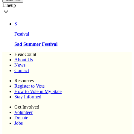
Lineup
S
Festival
Sad Summer Festival
HeadCount
About Us
News
Contact
Resources
Register to Vote
How to Vote in My State
Stay Informed
Get Involved
Volunteer
Donate
Jobs