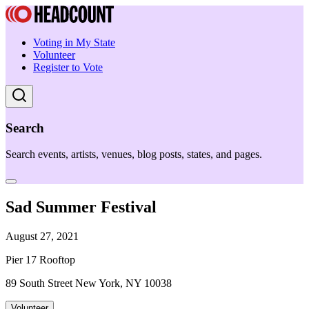
Voting in My State
Volunteer
Register to Vote
Search
Search events, artists, venues, blog posts, states, and pages.
Sad Summer Festival
August 27, 2021
Pier 17 Rooftop
89 South Street New York, NY 10038
Volunteer