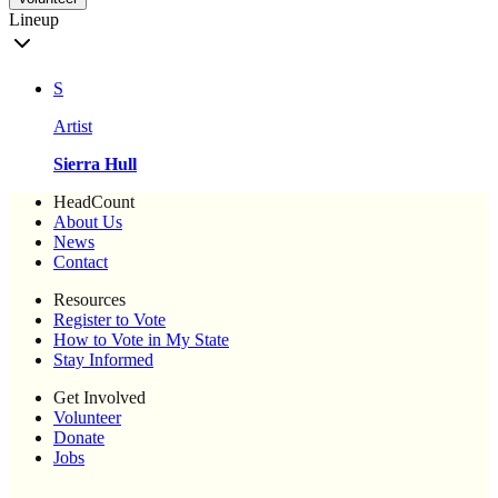
Lineup
S
Artist
Sierra Hull
HeadCount
About Us
News
Contact
Resources
Register to Vote
How to Vote in My State
Stay Informed
Get Involved
Volunteer
Donate
Jobs