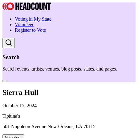
Voting in My State
Volunteer
Register to Vote
Search
Search events, artists, venues, blog posts, states, and pages.
Sierra Hull
October 15, 2024
Tipitina's
501 Napoleon Avenue New Orleans, LA 70115
Volunteer