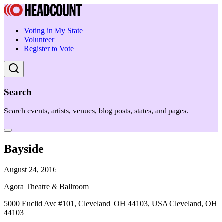
Voting in My State
Volunteer
Register to Vote
Search
Search events, artists, venues, blog posts, states, and pages.
Bayside
August 24, 2016
Agora Theatre & Ballroom
5000 Euclid Ave #101, Cleveland, OH 44103, USA Cleveland, OH
44103