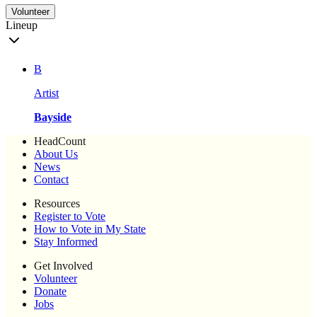
Volunteer
Lineup
B
Artist
Bayside
HeadCount
About Us
News
Contact
Resources
Register to Vote
How to Vote in My State
Stay Informed
Get Involved
Volunteer
Donate
Jobs