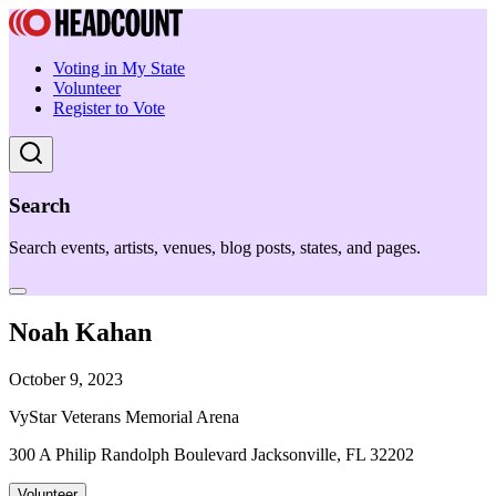
Voting in My State
Volunteer
Register to Vote
Search
Search events, artists, venues, blog posts, states, and pages.
Noah Kahan
October 9, 2023
VyStar Veterans Memorial Arena
300 A Philip Randolph Boulevard Jacksonville, FL 32202
Volunteer