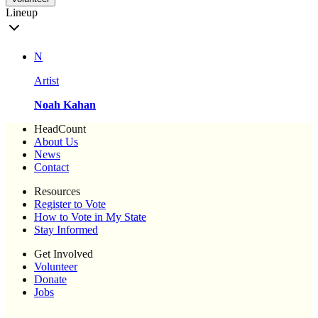
Lineup
N
Artist
Noah Kahan
HeadCount
About Us
News
Contact
Resources
Register to Vote
How to Vote in My State
Stay Informed
Get Involved
Volunteer
Donate
Jobs