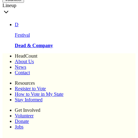
Lineup
D
Festival
Dead & Company
HeadCount
About Us
News
Contact
Resources
Register to Vote
How to Vote in My State
Stay Informed
Get Involved
Volunteer
Donate
Jobs