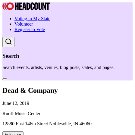
Voting in My State
Volunteer
Register to Vote
Search
Search events, artists, venues, blog posts, states, and pages.
Dead & Company
June 12, 2019
Ruoff Music Center
12880 East 146th Street Noblesville, IN 46060
Volunteer