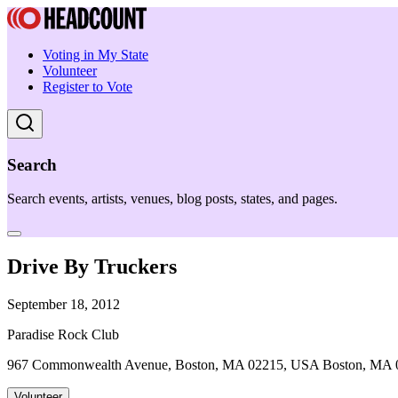
Voting in My State
Volunteer
Register to Vote
Search
Search events, artists, venues, blog posts, states, and pages.
Drive By Truckers
September 18, 2012
Paradise Rock Club
967 Commonwealth Avenue, Boston, MA 02215, USA Boston, MA 
Volunteer