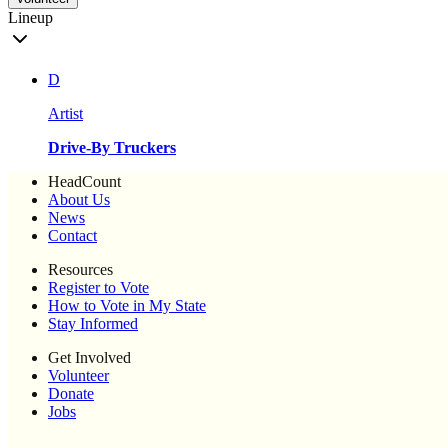
Lineup
D
Artist
Drive-By Truckers
HeadCount
About Us
News
Contact
Resources
Register to Vote
How to Vote in My State
Stay Informed
Get Involved
Volunteer
Donate
Jobs