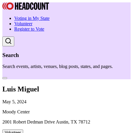
Voting in My State
Volunteer
Register to Vote
Search
Search events, artists, venues, blog posts, states, and pages.
Luis Miguel
May 5, 2024
Moody Center
2001 Robert Dedman Drive Austin, TX 78712
Volunteer