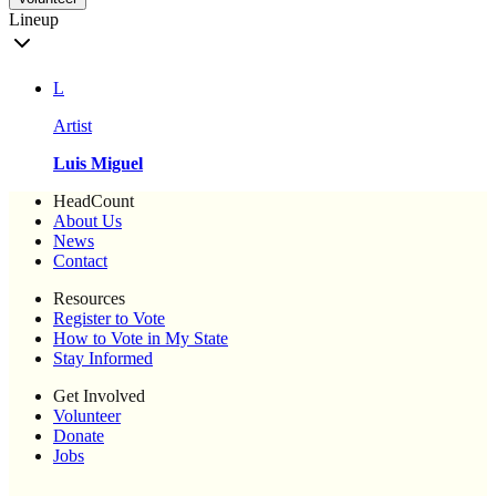
Lineup
L
Artist
Luis Miguel
HeadCount
About Us
News
Contact
Resources
Register to Vote
How to Vote in My State
Stay Informed
Get Involved
Volunteer
Donate
Jobs